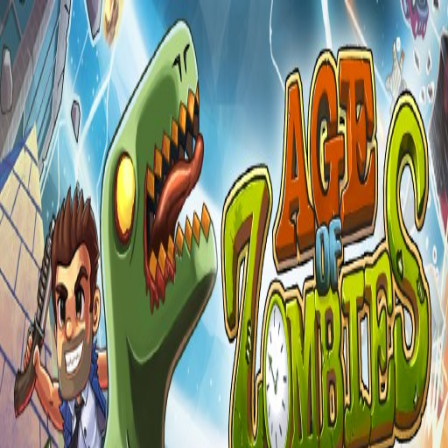
Games
»
Zombie
Zombie
Games
Play the best free
zombie
games online instantly. No download
required.
Age of Zombies - Survival Shooter Zombie Defense Game
action
shooter
zombie
©
2026
Segameka
- Free Online Games